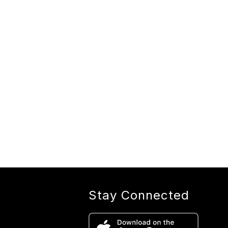
Stay Connected