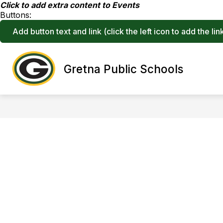
Skip
Click to add extra content to Events
to
Buttons:
content
Add button text and link
(click the left icon to add the lin
Show
Gretna Public Schools
ABOUT
STRATEGIC PLAN
submenu
for
About