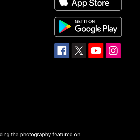
iding the photography featured on