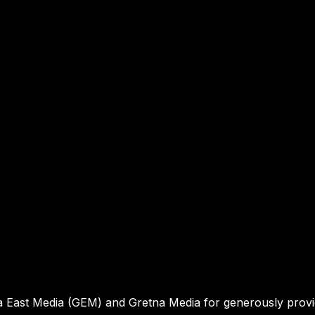
a East Media (GEM) and Gretna Media for generously prov