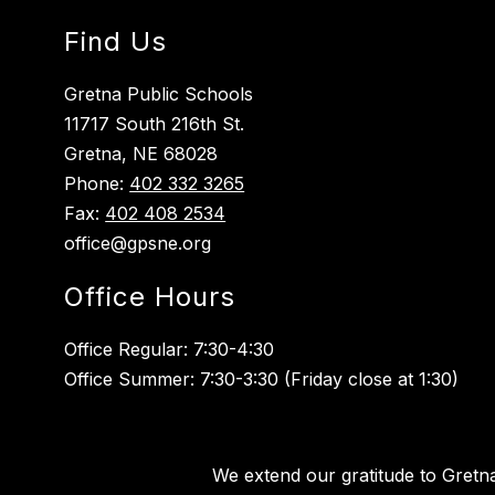
Find Us
Gretna Public Schools
11717 South 216th St.
Gretna, NE 68028
Phone:
402 332 3265
Fax:
402 408 2534
office@gpsne.org
Office Hours
Office Regular: 7:30-4:30
Office Summer: 7:30-3:30 (Friday close at 1:30)
We extend our gratitude to Gretn